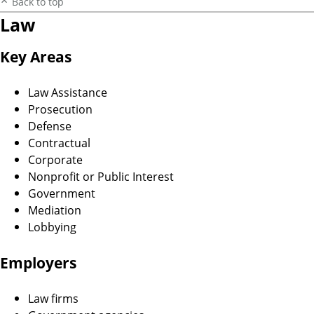
Back to top
Law
Key Areas
Law Assistance
Prosecution
Defense
Contractual
Corporate
Nonprofit or Public Interest
Government
Mediation
Lobbying
Employers
Law firms