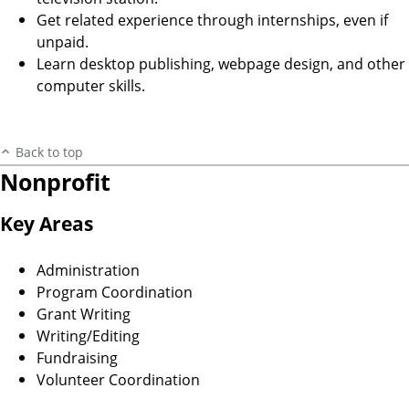
Get related experience through internships, even if
unpaid.
Learn desktop publishing, webpage design, and other
computer skills.
Back to top
Nonprofit
Key Areas
Administration
Program Coordination
Grant Writing
Writing/Editing
Fundraising
Volunteer Coordination