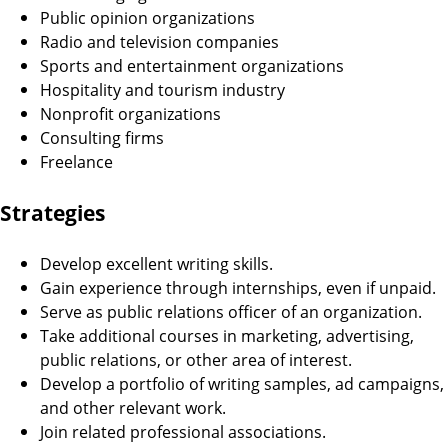
Public opinion organizations
Radio and television companies
Sports and entertainment organizations
Hospitality and tourism industry
Nonprofit organizations
Consulting firms
Freelance
Strategies
Develop excellent writing skills.
Gain experience through internships, even if unpaid.
Serve as public relations officer of an organization.
Take additional courses in marketing, advertising,
public relations, or other area of interest.
Develop a portfolio of writing samples, ad campaigns,
and other relevant work.
Join related professional associations.