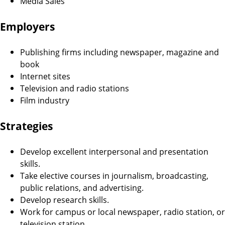
Media Sales
Employers
Publishing firms including newspaper, magazine and
book
Internet sites
Television and radio stations
Film industry
Strategies
Develop excellent interpersonal and presentation
skills.
Take elective courses in journalism, broadcasting,
public relations, and advertising.
Develop research skills.
Work for campus or local newspaper, radio station, or
television station.