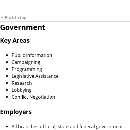
Back to top
Government
Key Areas
Public Information
Campaigning
Programming
Legislative Assistance
Research
Lobbying
Conflict Negotiation
Employers
All branches of local, state and federal government