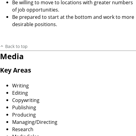
Be willing to move to locations with greater numbers
of job opportunities.
Be prepared to start at the bottom and work to more
desirable positions.
Back to top
Media
Key Areas
Writing
Editing
Copywriting
Publishing
Producing
Managing/Directing
Research