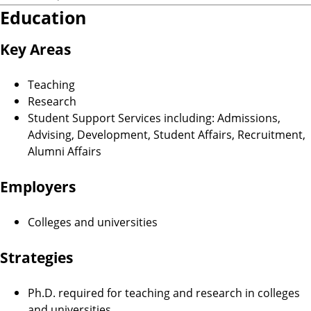
Education
Key Areas
Teaching
Research
Student Support Services including: Admissions,
Advising, Development, Student Affairs, Recruitment,
Alumni Affairs
Employers
Colleges and universities
Strategies
Ph.D. required for teaching and research in colleges
and universities.