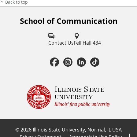
Back to top
School of Communication
F
o
l
Contact Us
Fell Hall 434
l
F
I
L
T
o
a
n
i
i
w
u
c
s
n
k
Illinois State
university
s
e
t
k
T
Illinois' first public university
o
b
a
e
o
n
©
2026
Illinois State University, Normal, IL USA
:
o
g
d
k