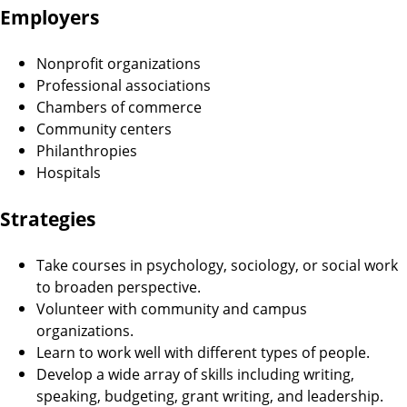
Employers
Nonprofit organizations
Professional associations
Chambers of commerce
Community centers
Philanthropies
Hospitals
Strategies
Take courses in psychology, sociology, or social work
to broaden perspective.
Volunteer with community and campus
organizations.
Learn to work well with different types of people.
Develop a wide array of skills including writing,
speaking, budgeting, grant writing, and leadership.