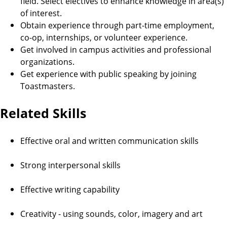
field. Select electives to enhance knowledge in area(s)
of interest.
Obtain experience through part-time employment,
co-op, internships, or volunteer experience.
Get involved in campus activities and professional
organizations.
Get experience with public speaking by joining
Toastmasters.
Related Skills
Effective oral and written communication skills
Strong interpersonal skills
Effective writing capability
Creativity - using sounds, color, imagery and art