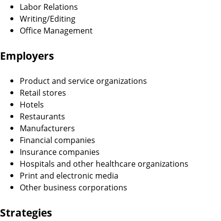
Labor Relations
Writing/Editing
Office Management
Employers
Product and service organizations
Retail stores
Hotels
Restaurants
Manufacturers
Financial companies
Insurance companies
Hospitals and other healthcare organizations
Print and electronic media
Other business corporations
Strategies