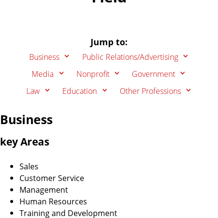
Jump to:
Business
Public Relations/Advertising
Media
Nonprofit
Government
Law
Education
Other Professions
Business
key Areas
Sales
Customer Service
Management
Human Resources
Training and Development