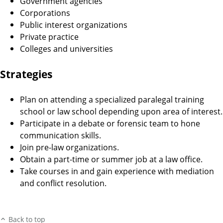
Government agencies
Corporations
Public interest organizations
Private practice
Colleges and universities
Strategies
Plan on attending a specialized paralegal training
school or law school depending upon area of interest.
Participate in a debate or forensic team to hone
communication skills.
Join pre-law organizations.
Obtain a part-time or summer job at a law office.
Take courses in and gain experience with mediation
and conflict resolution.
Back to top