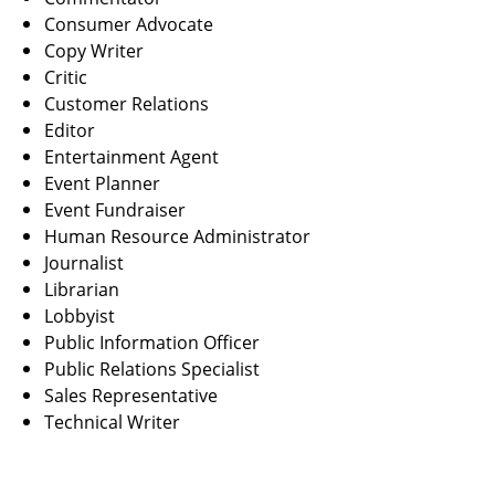
Consumer Advocate
Copy Writer
Critic
Customer Relations
Editor
Entertainment Agent
Event Planner
Event Fundraiser
Human Resource Administrator
Journalist
Librarian
Lobbyist
Public Information Officer
Public Relations Specialist
Sales Representative
Technical Writer