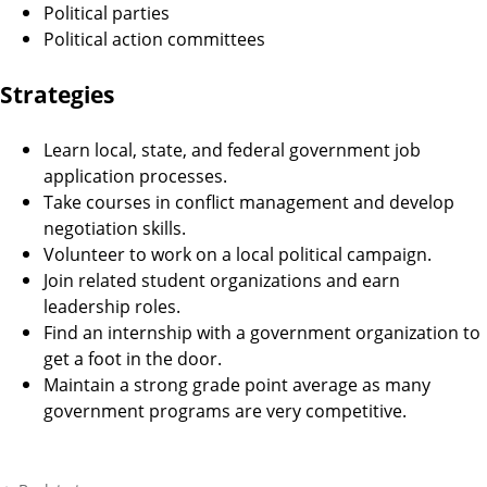
Political parties
Political action committees
Strategies
Learn local, state, and federal government job
application processes.
Take courses in conflict management and develop
negotiation skills.
Volunteer to work on a local political campaign.
Join related student organizations and earn
leadership roles.
Find an internship with a government organization to
get a foot in the door.
Maintain a strong grade point average as many
government programs are very competitive.