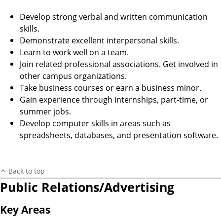
Develop strong verbal and written communication
skills.
Demonstrate excellent interpersonal skills.
Learn to work well on a team.
Join related professional associations. Get involved in
other campus organizations.
Take business courses or earn a business minor.
Gain experience through internships, part-time, or
summer jobs.
Develop computer skills in areas such as
spreadsheets, databases, and presentation software.
Back to top
Public Relations/Advertising
Key Areas