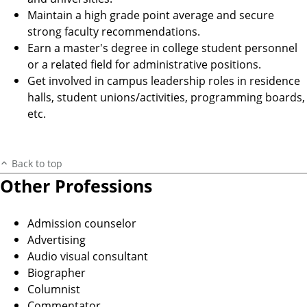
Maintain a high grade point average and secure
strong faculty recommendations.
Earn a master's degree in college student personnel
or a related field for administrative positions.
Get involved in campus leadership roles in residence
halls, student unions/activities, programming boards,
etc.
Back to top
Other Professions
Admission counselor
Advertising
Audio visual consultant
Biographer
Columnist
Commentator