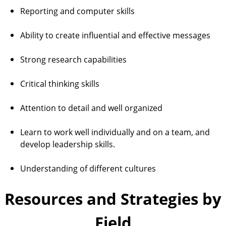
Reporting and computer skills
Ability to create influential and effective messages
Strong research capabilities
Critical thinking skills
Attention to detail and well organized
Learn to work well individually and on a team, and
develop leadership skills.
Understanding of different cultures
Resources and Strategies by
Field