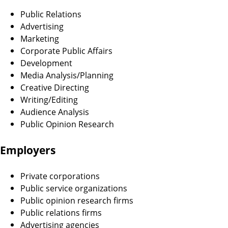
Public Relations
Advertising
Marketing
Corporate Public Affairs
Development
Media Analysis/Planning
Creative Directing
Writing/Editing
Audience Analysis
Public Opinion Research
Employers
Private corporations
Public service organizations
Public opinion research firms
Public relations firms
Advertising agencies