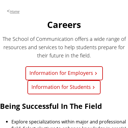
i
o
Home
n
Careers
The School of Communication offers a wide range of
resources and services to help students prepare for
their future in the field.
Information for Employers
Information for Students
Being Successful In The Field
Explore specializations within major and professional