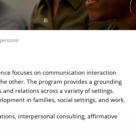
rpersonal
ence focuses on communication interaction
the other. The program provides a grounding
nd relations across a variety of settings.
opment in families, social settings, and work.
ations, interpersonal consulting, affirmative