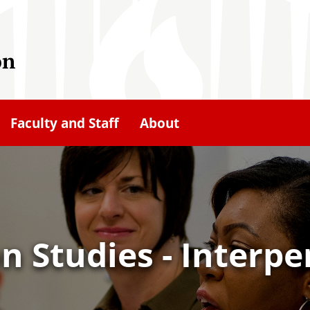
on
Faculty and Staff
About
 Studies - Interpe