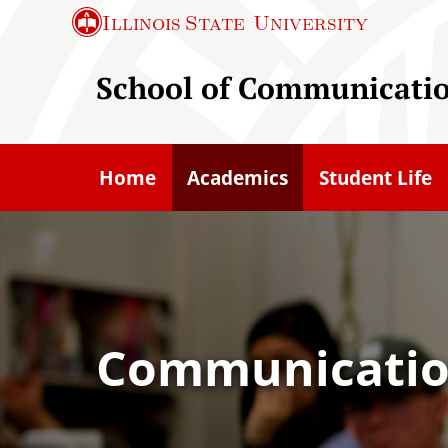
S
Illinois State
University
k
i
School of Communicati
p
t
o
Home
Academics
Student Life
m
a
i
n
c
o
Communication
n
t
e