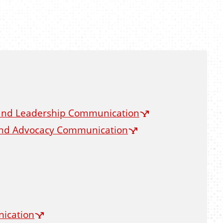
 and Leadership Communication
 and Advocacy Communication
nication