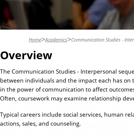
n
t
Home
Academics
Communication Studies - Inte
Overview
The Communication Studies - Interpersonal sequ
between individuals and the impact each has on 
in the power of communication to affect outcomes a
Often, coursework may examine relationship devel
Typical careers include social services, human rel
actions, sales, and counseling.