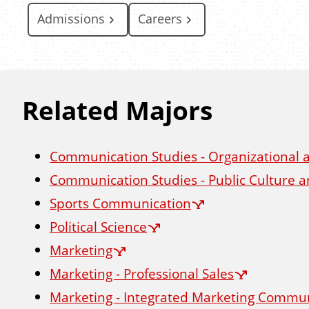
Admissions
Careers
Related Majors
Communication Studies - Organizational
Communication Studies - Public Culture
Sports Communication
Political Science
Marketing
Marketing - Professional Sales
Marketing - Integrated Marketing Commu