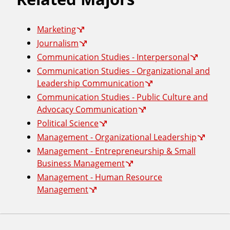
Marketing
Journalism
Communication Studies - Interpersonal
Communication Studies - Organizational and
Leadership Communication
Communication Studies - Public Culture and
Advocacy Communication
Political Science
Management - Organizational Leadership
Management - Entrepreneurship & Small
Business Management
Management - Human Resource
Management