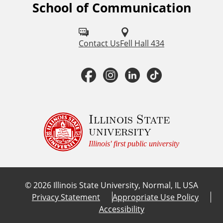
School of Communication
F
o
l
Contact Us
Fell Hall 434
l
F
I
L
T
o
a
n
i
i
w
u
c
s
n
k
Illinois State
university
s
e
t
k
T
Illinois' first public university
o
b
a
e
o
n
©
2026
Illinois State University, Normal, IL USA
:
o
g
d
k
Privacy Statement
Appropriate Use Policy
Accessibility
o
r
I