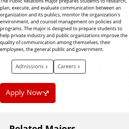
The Public Relations major prepares students to research,
i
plan, execute, and evaluate communication between an
o
organization and its publics, monitor the organization's
n
environment, and counsel management on policies and
programs. The major is designed to prepare students to
help private industry and public organizations improve the
quality of communication among themselves, their
employees, the general public and government.
Admissions
Careers
Apply Now
Related Majors