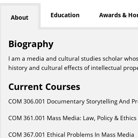
Education
Awards & Ho
About
Biography
I am a media and cultural studies scholar who
history and cultural effects of intellectual prop
Current Courses
COM
306
.001
Documentary Storytelling And P
COM
361
.001
Mass Media: Law, Policy & Ethics
COM
367
.001
Ethical Problems In Mass Media