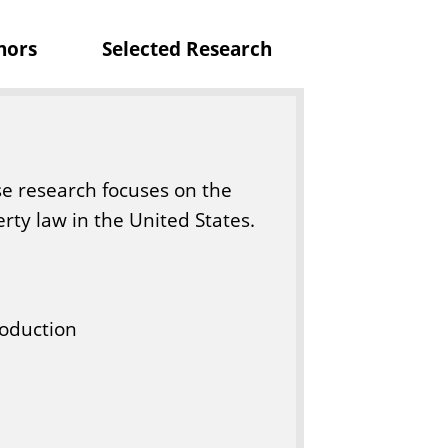
c
nors
Selected Research
a
t
i
o
n
se research focuses on the
erty law in the United States.
roduction