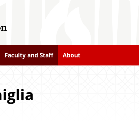
on
Faculty and Staff
About
iglia