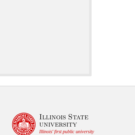
Illinois State
university
Illinois' first public university