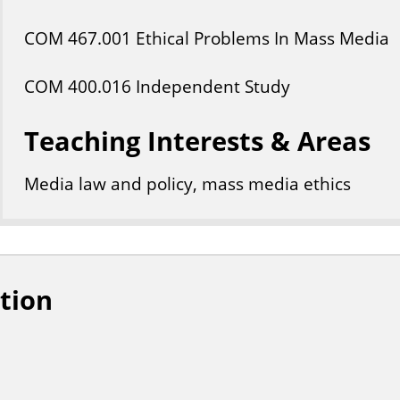
COM
467
.001
Ethical Problems In Mass Media
COM
400
.016
Independent Study
Teaching Interests & Areas
Media law and policy, mass media ethics
tion