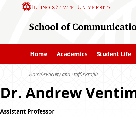
S
Illinois State
University
k
i
School of Communicati
p
t
o
Home
Academics
Student Life
m
a
Home
Faculty and Staff
Profile
i
n
Dr. Andrew Ventim
c
o
Assistant Professor
n
t
e