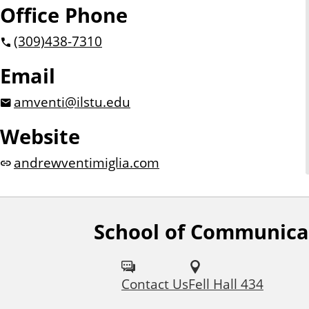
Office Phone
(309)
438-7310
Email
amventi@ilstu.edu
Website
andrewventimiglia.com
School of Communica
F
o
Contact Us
Fell Hall 434
l