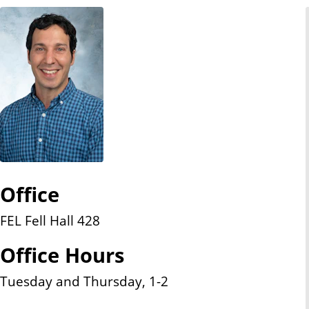
n
t
Office
FEL Fell Hall 428
Office Hours
Tuesday and Thursday, 1-2