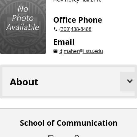
i
o
n
Office Phone
(309)
438-8488
Email
djmaher@ilstu.edu
About
School of Communication
F
o