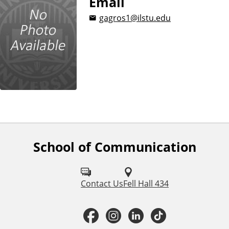
Email
i
gagros1@ilstu.edu
o
n
School of Communication
F
o
l
Contact Us
Fell Hall 434
l
F
I
L
T
o