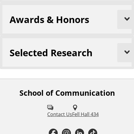
Awards & Honors
Selected Research
School of Communication
F
o
l
Contact Us
Fell Hall 434
l
F
I
L
T