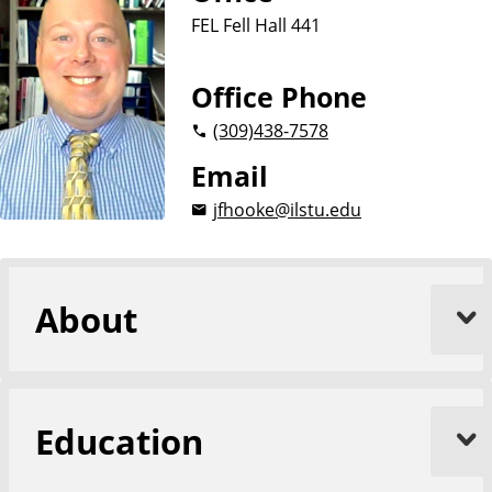
i
FEL Fell Hall 441
o
n
Office Phone
(309)
438-7578
Email
jfhooke@ilstu.edu
About
Education