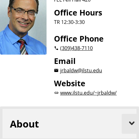
i
o
Office Hours
n
TR 12:30-3:30
Office Phone
(309)
438-7110
Email
jrbaldw@ilstu.edu
Website
www.ilstu.edu/~jrbaldw/
About