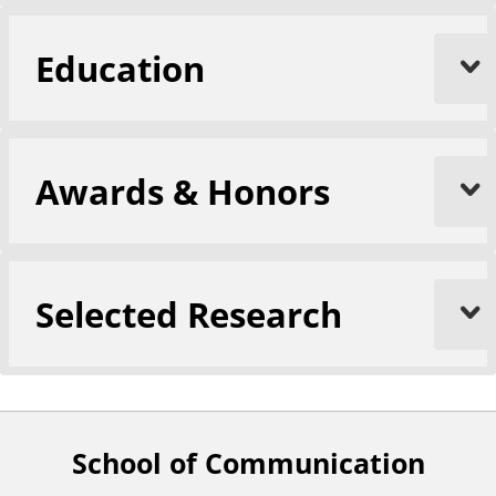
Education
Awards & Honors
Selected Research
School of Communication
F