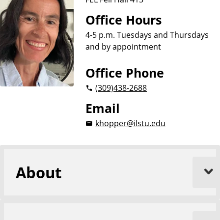
i
o
Office Hours
n
4-5 p.m. Tuesdays and Thursdays
and by appointment
Office Phone
(309)
438-2688
Email
khopper@ilstu.edu
About