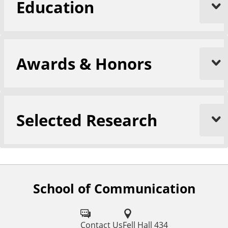
Education
Awards & Honors
Selected Research
School of Communication
F
o
l
Contact Us
Fell Hall 434