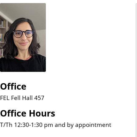
n
t
Office
FEL Fell Hall 457
Office Hours
T/Th 12:30-1:30 pm and by appointment