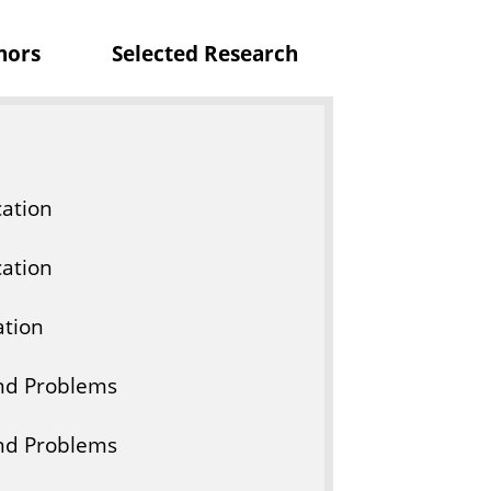
c
nors
Selected Research
a
t
i
o
n
ation
ation
tion
And Problems
And Problems