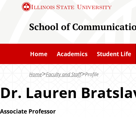
S
Illinois State
University
k
i
School of Communicati
p
t
o
Home
Academics
Student Life
m
a
Home
Faculty and Staff
Profile
i
n
Dr. Lauren Bratsla
c
o
Associate Professor
n
t
e