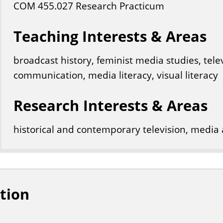
COM
455
.027
Research Practicum
Teaching Interests & Areas
broadcast history, feminist media studies, telev
communication, media literacy, visual literacy
Research Interests & Areas
historical and contemporary television, media 
tion