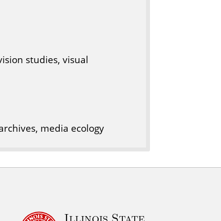
ision studies, visual
archives, media ecology
Illinois State