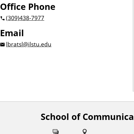
Office Phone
(309)
438-7977
Email
lbratsl@ilstu.edu
School of Communica
F
o