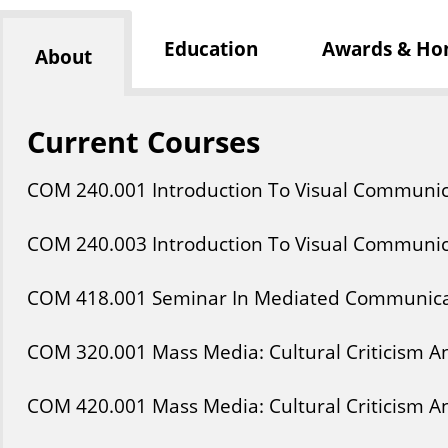
Education
Awards & Ho
About
Current Courses
COM
240
.001
Introduction To Visual Communic
COM
240
.003
Introduction To Visual Communic
COM
418
.001
Seminar In Mediated Communica
COM
320
.001
Mass Media: Cultural Criticism 
COM
420
.001
Mass Media: Cultural Criticism 