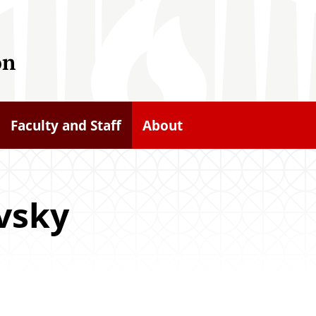
on
Faculty and Staff
About
vsky