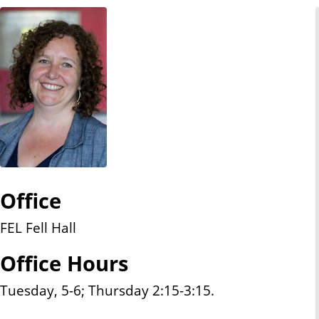
n
t
Office
FEL Fell Hall
Office Hours
Tuesday, 5-6; Thursday 2:15-3:15.