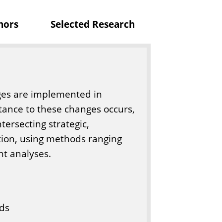
c
nors
Selected Research
a
t
i
o
n
ges are implemented in
tance to these changes occurs,
ntersecting strategic,
ion, using methods ranging
nt analyses.
ds