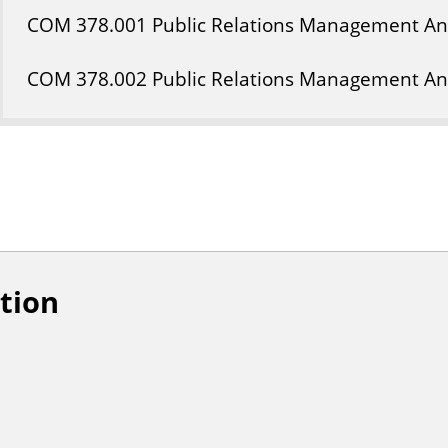
COM
378
.001
Public Relations Management A
COM
378
.002
Public Relations Management A
tion