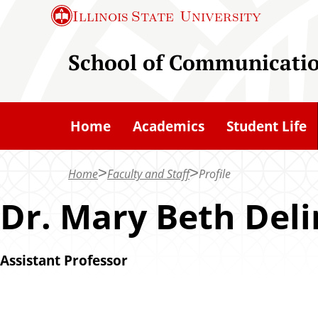
S
Illinois State
University
k
i
School of Communicati
p
t
o
Home
Academics
Student Life
m
a
Home
Faculty and Staff
Profile
i
n
Dr. Mary Beth Del
c
o
Assistant Professor
n
t
e