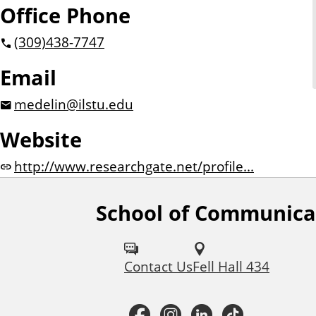
Office Phone
(309)
438-7747
Email
medelin@ilstu.edu
Website
http://www.researchgate.net/profile...
School of Communica
F
o
Contact Us
Fell Hall 434
l
l
F
I
L
T