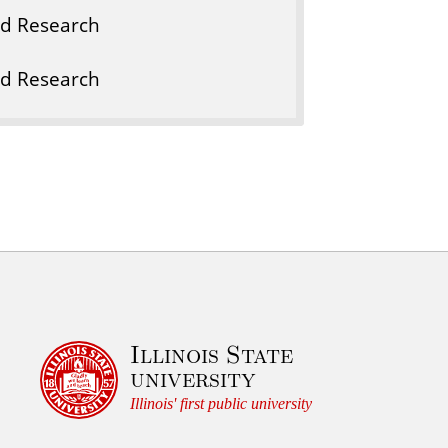
nd Research
nd Research
Illinois State
university
Illinois' first public university