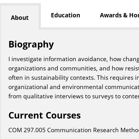
Education
Awards & Ho
About
Biography
I investigate information avoidance, how chan
organizations and communities, and how resis
often in sustainability contexts. This requires i
organizational and environmental communicat
from qualitative interviews to surveys to conte
Current Courses
COM
297
.005
Communication Research Metho