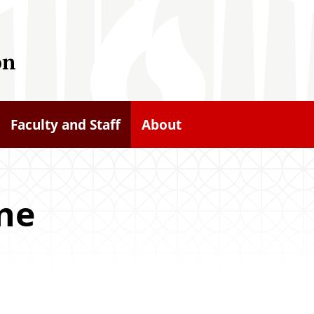
on
Faculty and Staff
About
ine