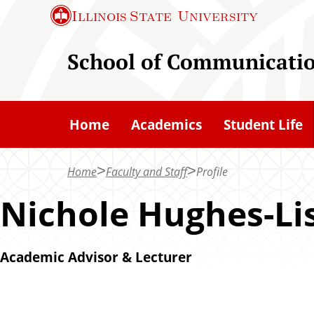
S
Illinois State
University
k
i
School of Communicati
p
t
o
Home
Academics
Student Life
m
a
Home
Faculty and Staff
Profile
i
n
Nichole Hughes-Li
c
o
Academic Advisor & Lecturer
n
t
e