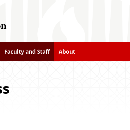
on
Faculty and Staff
About
ss