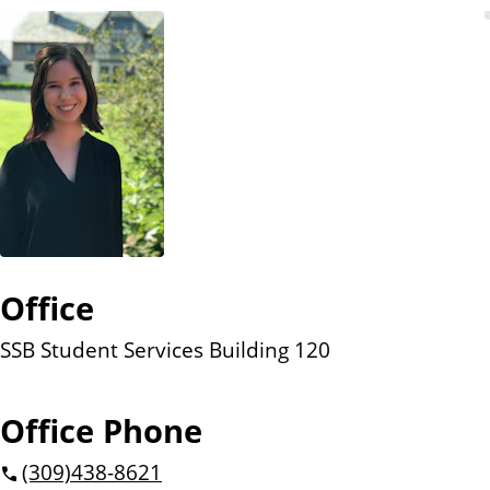
n
t
Office
SSB Student Services Building 120
Office Phone
(309)
438-8621