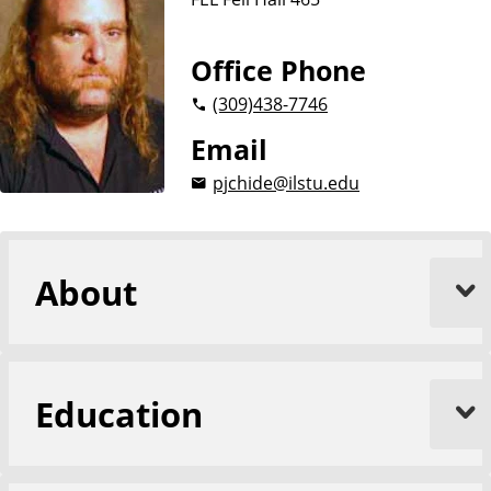
i
o
n
Office Phone
(309)
438-7746
Email
pjchide@ilstu.edu
About
Education