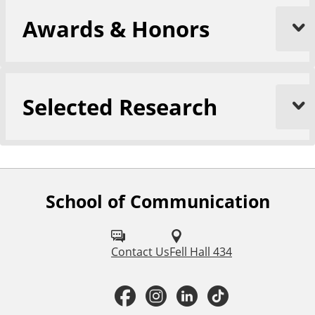
Awards & Honors
Selected Research
School of Communication
F
o
l
Contact Us
Fell Hall 434
l
F
I
L
T
o