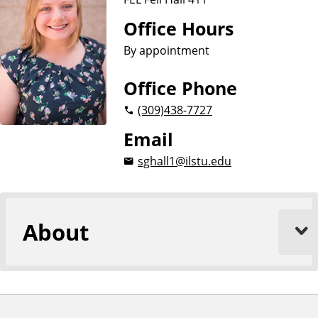
i
o
Office Hours
n
By appointment
Office Phone
(309)
438-7727
Email
sghall1@ilstu.edu
About