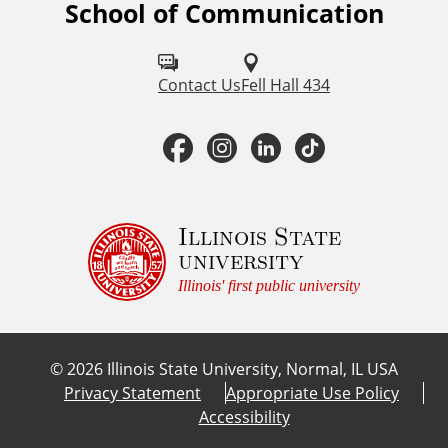
School of Communication
F
o
l
Contact Us
Fell Hall 434
l
F
I
L
T
o
a
n
i
i
w
u
c
s
n
k
Illinois State
university
s
e
t
k
T
Illinois' first public university
o
b
a
e
o
n
©
2026
Illinois State University, Normal, IL USA
:
o
g
d
k
Privacy Statement
Appropriate Use Policy
Accessibility
o
r
I