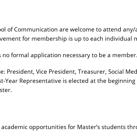
ool of Communication are welcome to attend any/al
lvement for membership is up to each individual
 is no formal application necessary to be a member
re: President, Vice President, Treasurer, Social 
t-Year Representative is elected at the beginning 
ster.
 academic opportunities for Master’s students thr