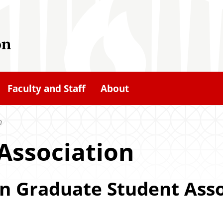
on
Faculty and Staff
About
n
Association
n Graduate Student Asso