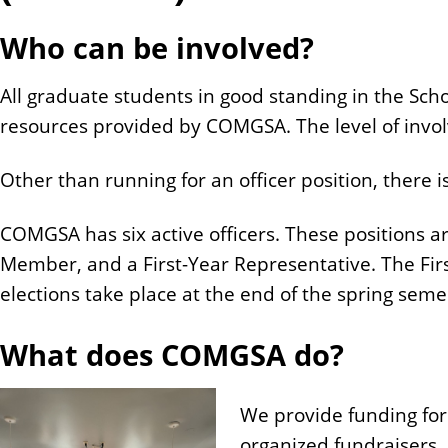
n
Who can be involved?
t
All graduate students in good standing in the Sch
resources provided by COMGSA. The level of invo
Other than running for an officer position, there
COMGSA has six active officers. These positions a
Member, and a First-Year Representative. The Firs
elections take place at the end of the spring seme
What does COMGSA do?
We provide funding for
organized fundraisers.