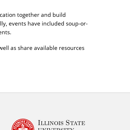
cation together and build
ally, events have included soup-or-
ents.
ell as share available resources
Illinois State
university