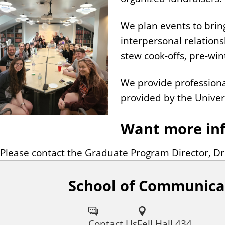
We plan events to brin
interpersonal relations
stew cook-offs, pre-wi
We provide professiona
provided by the Univers
Want more in
Please contact the Graduate Program Director, D
School of Communica
F
o
Contact Us
Fell Hall 434