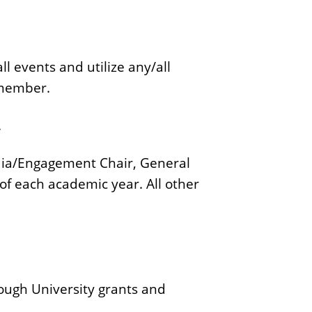
c
a
t
l events and utilize any/all
i
 member.
o
n
.
Media/Engagement Chair, General
of each academic year. All other
ough University grants and