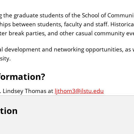
g the graduate students of the School of Communi
hips between students, faculty and staff. Historic
nter break parties, and other casual community ev
l development and networking opportunities, as w
ity.
formation?
r. Lindsey Thomas at
ljthom3@ilstu.edu
tion