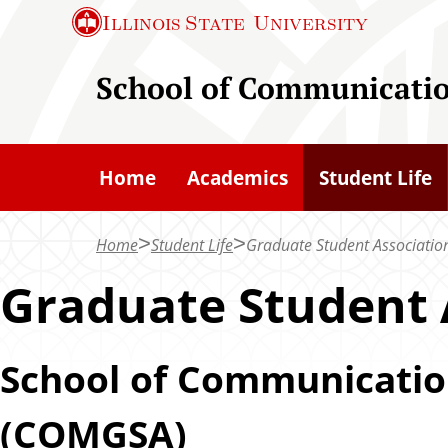
S
Illinois State
University
k
i
School of Communicati
p
t
o
Home
Academics
Student Life
m
a
Home
Student Life
Graduate Student Associatio
i
n
Graduate Student 
c
o
School of Communicatio
n
t
(COMGSA)
e